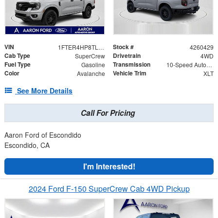
VIN
Stock #
1FTER4HP8TLE24940
4260429
Cab Type
Drivetrain
SuperCrew
4WD
Fuel Type
Transmission
Gasoline
10-Speed Automatic
Color
Vehicle Trim
Avalanche
XLT
See More Details
Call For Pricing
Aaron Ford of Escondido
Escondido, CA
I'm Interested!
2024 Ford F-150 SuperCrew Cab 4WD Pickup