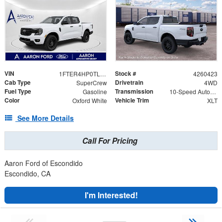
VIN
Stock #
1FTER4HP0TLE32188
4260423
Cab Type
Drivetrain
SuperCrew
4WD
Fuel Type
Transmission
Gasoline
10-Speed Automatic
Color
Vehicle Trim
Oxford White
XLT
See More Details
Call For Pricing
Aaron Ford of Escondido
Escondido, CA
I'm Interested!