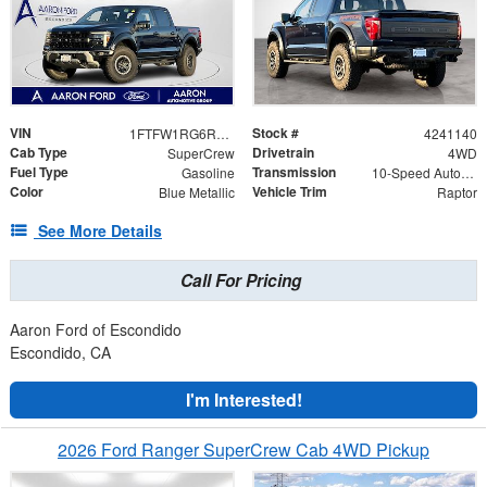
VIN
Stock #
1FTFW1RG6RFB69139
4241140
Cab Type
Drivetrain
SuperCrew
4WD
Fuel Type
Transmission
Gasoline
10-Speed Automatic
Color
Vehicle Trim
Blue Metallic
Raptor
See More Details
Call For Pricing
Aaron Ford of Escondido
Escondido, CA
I'm Interested!
2026 Ford Ranger SuperCrew Cab 4WD Pickup