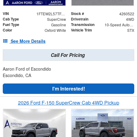
VIN
Stock #
1FTEW2L57TFA45977
4260522
Cab Type
Drivetrain
SuperCrew
4WD
Fuel Type
Transmission
Gasoline
10-Speed Automatic
Color
Vehicle Trim
Oxford White
STX
See More Details
Call For Pricing
Aaron Ford of Escondido
Escondido, CA
I'm Interested!
2026 Ford F-150 SuperCrew Cab 4WD Pickup