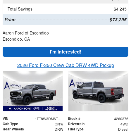
Total Savings
$4,245
Price
$73,295
Aaron Ford of Escondido
Escondido, CA
I'm Interested!
2026 Ford F-350 Crew Cab DRW 4WD Pickup
VIN
Stock #
1FT8W3DM6TEE60545
4260376
Cab Type
Drivetrain
Crew
4WD
Rear Wheels
Fuel Type
DRW
Diesel