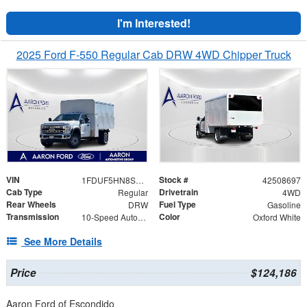
I'm Interested!
2025 Ford F-550 Regular Cab DRW 4WD Chipper Truck
VIN
Stock #
1FDUF5HN8SDA01367
42508697
Cab Type
Drivetrain
Regular
4WD
Rear Wheels
Fuel Type
DRW
Gasoline
Transmission
Color
10-Speed Automatic
Oxford White
See More Details
Price
$124,186
Aaron Ford of Escondido