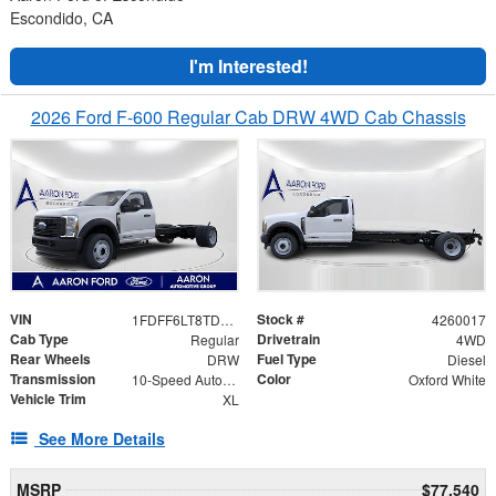
Escondido, CA
I'm Interested!
2026 Ford F-600 Regular Cab DRW 4WD Cab Chassis
VIN
Stock #
1FDFF6LT8TDA05411
4260017
Cab Type
Drivetrain
Regular
4WD
Rear Wheels
Fuel Type
DRW
Diesel
Transmission
Color
10-Speed Automatic
Oxford White
Vehicle Trim
XL
See More Details
MSRP
$77,540