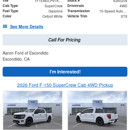
VIN
Stock #
1FTEW2LP9TKD30365
4260204
Cab Type
Drivetrain
SuperCrew
4WD
Fuel Type
Transmission
Gasoline
10-Speed Automatic
Color
Vehicle Trim
Oxford White
STX
See More Details
Call For Pricing
Aaron Ford of Escondido
Escondido, CA
I'm Interested!
2026 Ford F-150 SuperCrew Cab 4WD Pickup