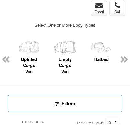
Email
Call
Select One or More Body Types
Upfitted
Empty
Flatbed
Cargo
Cargo
Van
Van
Filters
1
10
75
TO
OF
ITEMS PER PAGE: