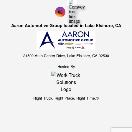
Aaron Automotive Group located in Lake Elsinore, CA
31500 Auto Center Drive, Lake Elsinore, CA 92530
Hosted By
Right Truck. Right Place. Right Time.®