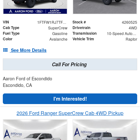
VIN
Stock #
1FTFW1RJ7TFA85088
4260525
Cab Type
Drivetrain
SuperCrew
4WD
Fuel Type
Transmission
Gasoline
10-Speed Automatic
Color
Vehicle Trim
Avalanche
Raptor
See More Details
Call For Pricing
Aaron Ford of Escondido
Escondido, CA
I'm Interested!
2026 Ford Ranger SuperCrew Cab 4WD Pickup