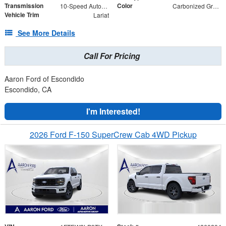
Transmission
Color
10-Speed Automatic
Carbonized Gray Metallic
Vehicle Trim
Lariat
See More Details
Call For Pricing
Aaron Ford of Escondido
Escondido, CA
I'm Interested!
2026 Ford F-150 SuperCrew Cab 4WD Pickup