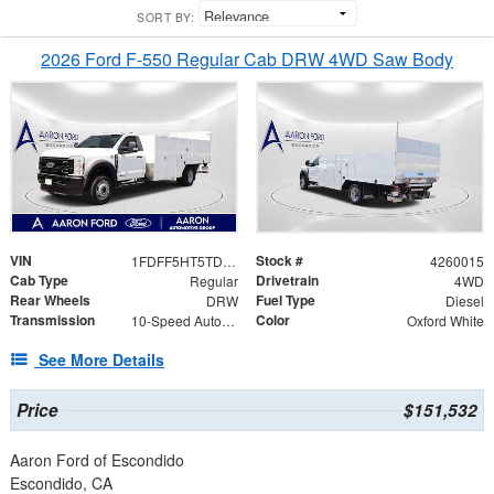
SORT BY:
2026 Ford F-550 Regular Cab DRW 4WD Saw Body
VIN
Stock #
1FDFF5HT5TDA05627
4260015
Cab Type
Drivetrain
Regular
4WD
Rear Wheels
Fuel Type
DRW
Diesel
Transmission
Color
10-Speed Automatic
Oxford White
See More Details
Price
$151,532
Aaron Ford of Escondido
Escondido, CA