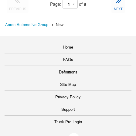
Page:
of
8
PREVIOUS
NEXT
Aaron Automotive Group
New
Home
FAQs
Definitions
Site Map
Privacy Policy
Support
Truck Pro Login