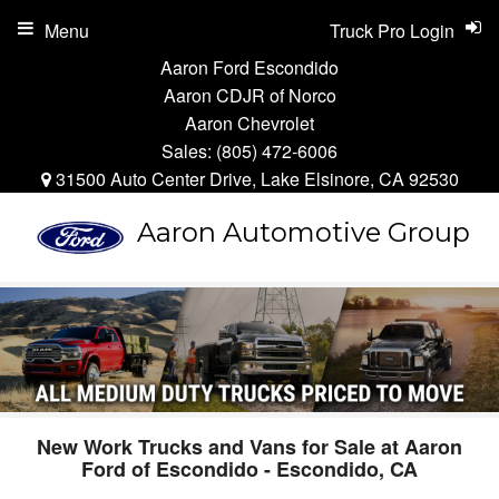
Menu
Truck Pro Login
Aaron Ford Escondido
Aaron CDJR of Norco
Aaron Chevrolet
Sales:
(805) 472-6006
31500 Auto Center Drive, Lake Elsinore, CA 92530
Aaron Automotive Group
New Work Trucks and Vans for Sale at Aaron
Ford of Escondido - Escondido, CA