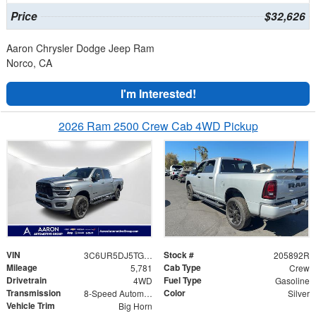
Price
$32,626
Aaron Chrysler Dodge Jeep Ram
Norco, CA
I'm Interested!
2026 Ram 2500 Crew Cab 4WD Pickup
VIN
Stock #
3C6UR5DJ5TG200967
205892R
Mileage
Cab Type
5,781
Crew
Drivetrain
Fuel Type
4WD
Gasoline
Transmission
Color
8-Speed Automatic
Silver
Vehicle Trim
Big Horn