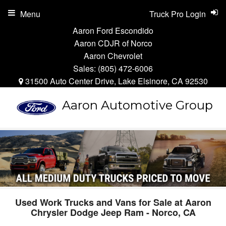
Menu
Truck Pro Login
Aaron Ford Escondido
Aaron CDJR of Norco
Aaron Chevrolet
Sales:
(805) 472-6006
31500 Auto Center Drive, Lake Elsinore, CA 92530
Aaron Automotive Group
Used Work Trucks and Vans for Sale at Aaron
Chrysler Dodge Jeep Ram - Norco, CA