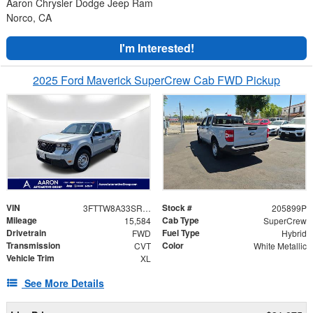
Aaron Chrysler Dodge Jeep Ram
Norco, CA
I'm Interested!
2025 Ford Maverick SuperCrew Cab FWD Pickup
VIN
Stock #
3FTTW8A33SRA88760
205899P
Mileage
Cab Type
15,584
SuperCrew
Drivetrain
Fuel Type
FWD
Hybrid
Transmission
Color
CVT
White Metallic
Vehicle Trim
XL
See More Details