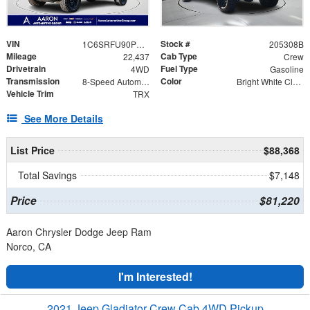
VIN
Stock #
1C6SRFU90PN505566
205308B
Mileage
Cab Type
22,437
Crew
Drivetrain
Fuel Type
4WD
Gasoline
Transmission
Color
8-Speed Automatic
Bright White Clearcoat
Vehicle Trim
TRX
See More Details
List Price
$88,368
Total Savings
$7,148
Price
$81,220
Aaron Chrysler Dodge Jeep Ram
Norco, CA
I'm Interested!
2021 Jeep Gladiator Crew Cab 4WD Pickup