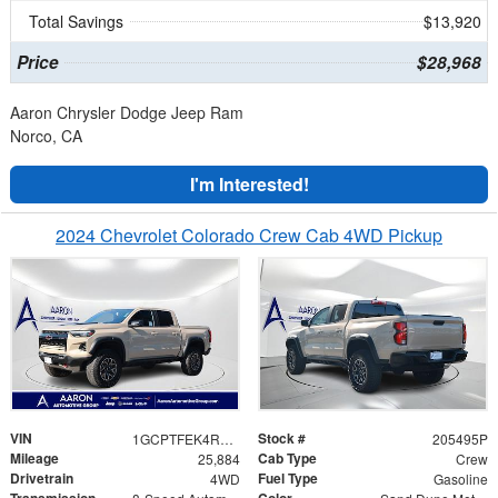
Total Savings
$13,920
Price
$28,968
Aaron Chrysler Dodge Jeep Ram
Norco, CA
I'm Interested!
2024 Chevrolet Colorado Crew Cab 4WD Pickup
VIN
Stock #
1GCPTFEK4R1226245
205495P
Mileage
Cab Type
25,884
Crew
Drivetrain
Fuel Type
4WD
Gasoline
Transmission
Color