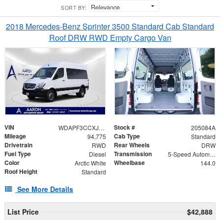
SORT BY:
2018 Mercedes-Benz Sprinter 3500 Standard Cab Standard
Roof DRW RWD Empty Cargo Van
VIN
Stock #
WDAPF3CCXJP619575
205084A
Mileage
Cab Type
94,775
Standard
Drivetrain
Rear Wheels
RWD
DRW
Fuel Type
Transmission
Diesel
5-Speed Automatic
Color
Wheelbase
Arctic White
144.0
Roof Height
Standard
See More Details
List Price
$42,888