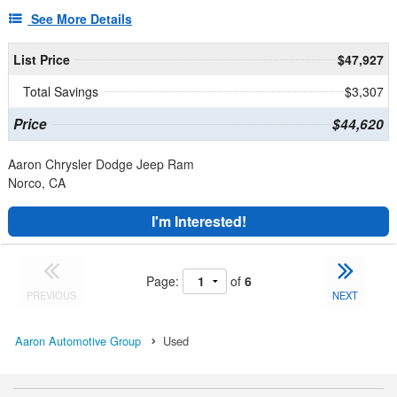
See More Details
List Price
$47,927
Total Savings
$3,307
Price
$44,620
Aaron Chrysler Dodge Jeep Ram
Norco, CA
I'm Interested!
Page:
of
6
PREVIOUS
NEXT
Aaron Automotive Group
Used