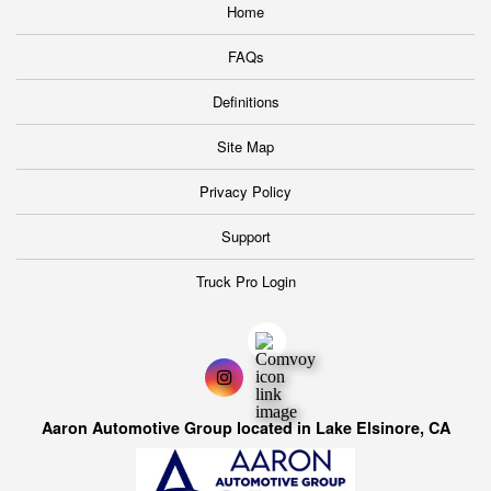
Home
FAQs
Definitions
Site Map
Privacy Policy
Support
Truck Pro Login
Aaron Automotive Group located in Lake Elsinore, CA