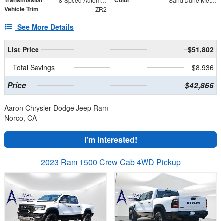
8-Speed Automatic
Sand Dune Metallic
Vehicle Trim
ZR2
See More Details
List Price
$51,802
Total Savings
$8,936
Price
$42,866
Aaron Chrysler Dodge Jeep Ram
Norco, CA
I'm Interested!
2023 Ram 1500 Crew Cab 4WD Pickup