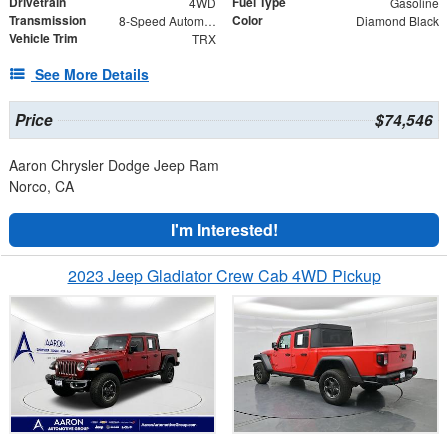
Drivetrain
Fuel Type
4WD
Gasoline
Transmission
Color
8-Speed Automatic
Diamond Black
Vehicle Trim
TRX
See More Details
Price
$74,546
Aaron Chrysler Dodge Jeep Ram
Norco, CA
I'm Interested!
2023 Jeep Gladiator Crew Cab 4WD Pickup