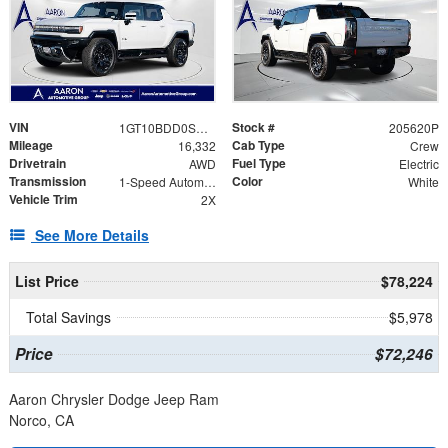
VIN
Stock #
1GT10BDD0SU100351
205620P
Mileage
Cab Type
16,332
Crew
Drivetrain
Fuel Type
AWD
Electric
Transmission
Color
1-Speed Automatic
White
Vehicle Trim
2X
See More Details
List Price
$78,224
Total Savings
$5,978
Price
$72,246
Aaron Chrysler Dodge Jeep Ram
Norco, CA