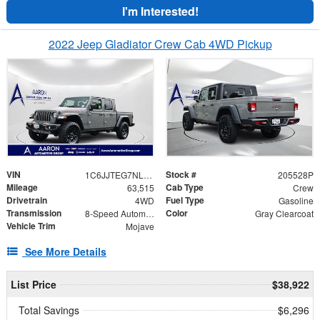
I'm Interested!
2022 Jeep Gladiator Crew Cab 4WD Pickup
VIN
Stock #
1C6JJTEG7NL143128
205528P
Mileage
Cab Type
63,515
Crew
Drivetrain
Fuel Type
4WD
Gasoline
Transmission
Color
8-Speed Automatic
Gray Clearcoat
Vehicle Trim
Mojave
See More Details
List Price
$38,922
Total Savings
$6,296