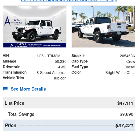
VIN
Stock #
1C6JJTBM2ML605216
205463K
Mileage
Cab Type
50,230
Crew
Drivetrain
Fuel Type
4WD
Diesel
Transmission
Color
8-Speed Automatic
Bright White Clearcoat
Vehicle Trim
Rubicon
See More Details
List Price
$47,111
Total Savings
$9,690
Price
$37,421