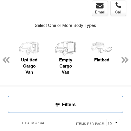
Email
Call
Select One or More Body Types
Upfitted
Empty
Flatbed
Cargo
Cargo
Van
Van
Filters
1
10
53
TO
OF
ITEMS PER PAGE: