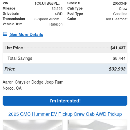
VIN
Stock #
1C6JJTBG3PL563217
205334P
Mileage
Cab Type
32,596
Crew
Drivetrain
Fuel Type
4WD
Gasoline
Transmission
Color
8-Speed Automatic
Red Clearcoat
Vehicle Trim
Rubicon
See More Details
List Price
$41,437
Total Savings
$8,444
Price
$32,993
Aaron Chrysler Dodge Jeep Ram
Norco, CA
I'm Interested!
2025 GMC Hummer EV Pickup Crew Cab AWD Pickup