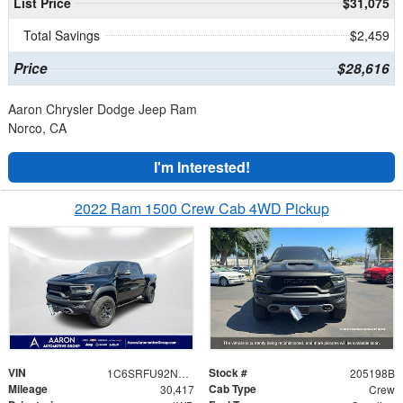
List Price
$31,075
Total Savings
$2,459
Price
$28,616
Aaron Chrysler Dodge Jeep Ram
Norco, CA
I'm Interested!
2022 Ram 1500 Crew Cab 4WD Pickup
VIN
Stock #
1C6SRFU92NN217254
205198B
Mileage
Cab Type
30,417
Crew